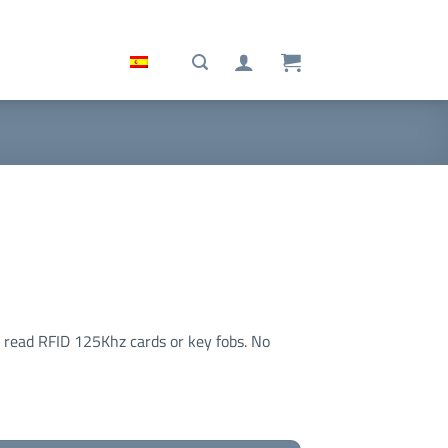
o read RFID 125Khz cards or key fobs. No