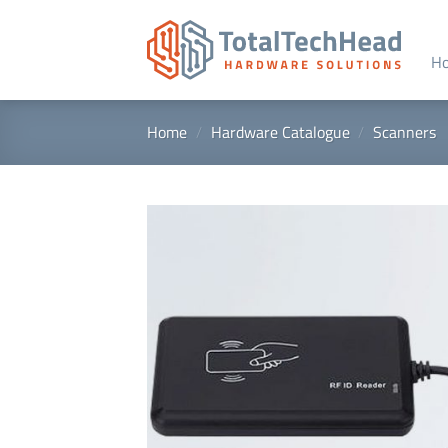
Skip
to
content
H
Home
/
Hardware Catalogue
/
Scanners