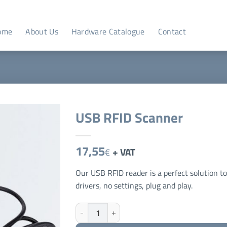
ome
About Us
Hardware Catalogue
Contact
USB RFID Scanner
17,55
+ VAT
€
Our USB RFID reader is a perfect solution t
drivers, no settings, plug and play.
USB RFID Scanner quantity