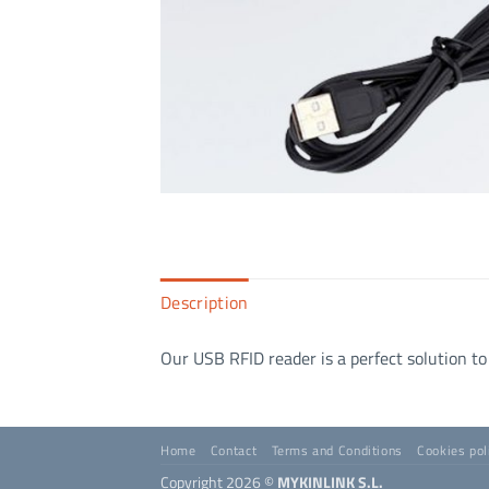
Description
Our USB RFID reader is a perfect solution to
Home
Contact
Terms and Conditions
Cookies pol
Copyright 2026 ©
MYKINLINK S.L.