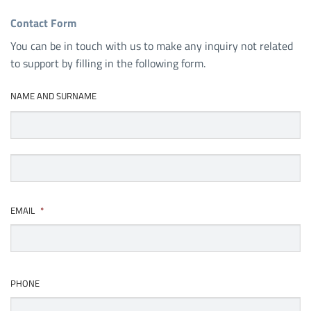
Contact Form
You can be in touch with us to make any inquiry not related
to support by filling in the following form.
NAME AND SURNAME
First
Last
EMAIL
*
PHONE