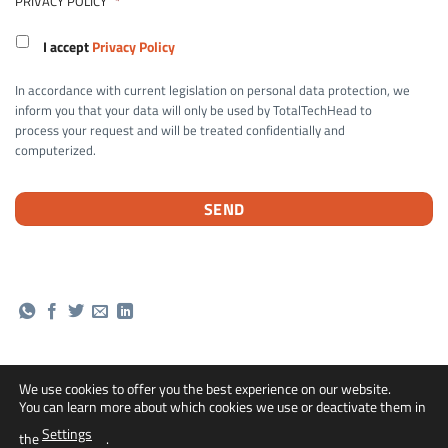
PRIVACY POLICY
*
I accept
Privacy Policy
In accordance with current legislation on personal data protection, we
inform you that your data will only be used by TotalTechHead to
process your request and will be treated confidentially and
computerized.
We use cookies to offer you the best experience on our website.
You can learn more about which cookies we use or deactivate them in
Bank
Cash
Credit
PayPal
Settings
the
.
Transfer
On
Card