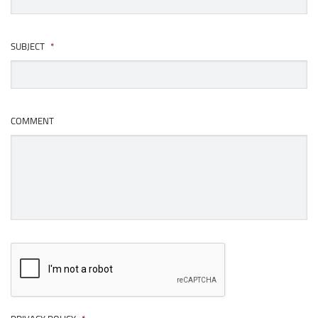
SUBJECT
*
COMMENT
CAPTCHA