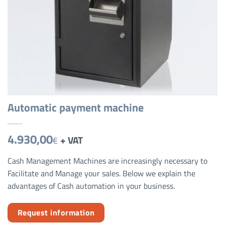
Automatic payment machine
4.930,00
+ VAT
€
Cash Management Machines are increasingly necessary to
Facilitate and Manage your sales. Below we explain the
advantages of Cash automation in your business.
Request information