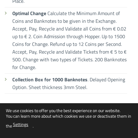
Place.
Optimal Change
Calculate the Minimum Amount of
Coins and Banknotes to be given in the Exchange.
Accept, Pay, Recycle and Validate all Coins from € 0.02
up to € 2. Coin Admission through Hopper. Up to 1500
Coins for Change. Refund up to 12 Coins per Second.
Accept, Pay, Recycle and Validate Tickets from € 5 to €
500. Change with two types of Tickets. 200 Banknotes
for Change.
Collection Box for 1000 Banknotes
. Delayed Opening
Option. Sheet thickness 3mm Steel.
We use cookies to offer you the best experience on our website.
You can learn more about which cookies we use or deactivate them in
Bank
Cash
Credit
PayPal
Settings
the
.
Transfer
On
Card
Home
Contact
Terms and Conditions
Cookies policy
Privacy Policy
Delivery
2
Legal Advice
Right of withdrawal