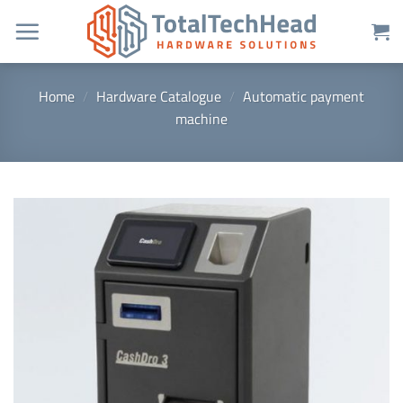
Skip
to
content
Home
/
Hardware Catalogue
/
Automatic payment
machine