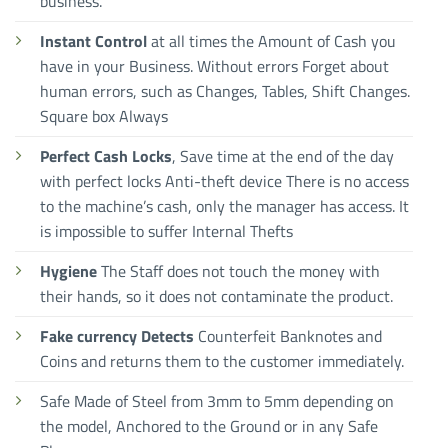
business.
Instant Control
at all times the Amount of Cash you
have in your Business. Without errors Forget about
human errors, such as Changes, Tables, Shift Changes.
Square box Always
Perfect Cash Locks
, Save time at the end of the day
with perfect locks Anti-theft device There is no access
to the machine’s cash, only the manager has access. It
is impossible to suffer Internal Thefts
Hygiene
The Staff does not touch the money with
their hands, so it does not contaminate the product.
Fake currency Detects
Counterfeit Banknotes and
Coins and returns them to the customer immediately.
Safe Made of Steel from 3mm to 5mm depending on
the model, Anchored to the Ground or in any Safe