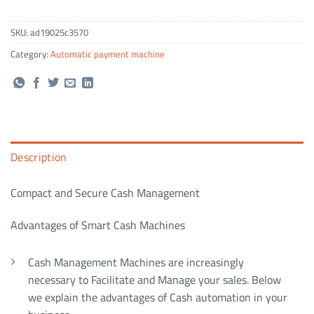
SKU:
ad19025c3570
Category:
Automatic payment machine
Description
Compact and Secure Cash Management
Advantages of Smart Cash Machines
Cash Management Machines are increasingly
necessary to Facilitate and Manage your sales. Below
we explain the advantages of Cash automation in your